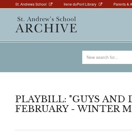
Above
Skip
St. Andrews School
Irene duPont Library
Parents & 
to
Navigation
Main
main
navigation
content
Search
for
PLAYBILL: "GUYS AND 
FEBRUARY - WINTER 