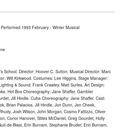
 / Performed 1993 February - Winter Musical
one
s School. Director: Hoover C. Sutton. Musical Director: Marc
tor: Will Kirkwood. Costumes: Lee Higgins. Stage Manager:
ghting & Sound: Frank Crawley, Matt Surles. Art Design:
ooke. Hot Box Choreography: Jane Shaffer. Gambler
det, Jill Hindle. Cuba Choreography: Jane Shaffer. Cast:
k, Brian Palacios, Jill Hindle, Jon Dunn, Jen Cheek,
hudy, Josh Wilson, John Morgan, Cosmo Fattizzo, Oliver
ton, Conor Hanover, Stites McDaniel, Greg Gourdet, Holly
 Nuti-de-Biasi, Erin Burnam, Stephanie Bruder, Erin Burnam,