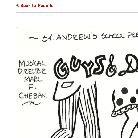
Back to Results