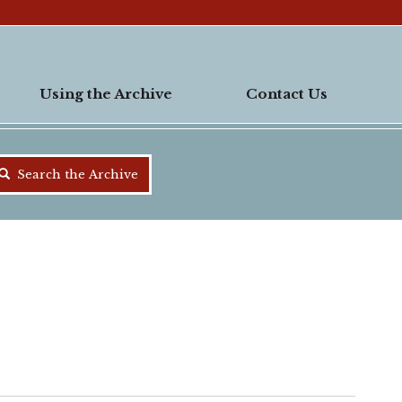
Using the Archive
Contact Us
Search the Archive