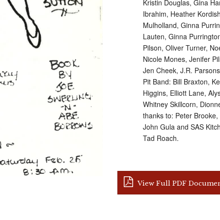
Kristin Douglas, Gina H
Ibrahim, Heather Kordis
Mulholland, Ginna Purri
Lauten, Ginna Purrington,
Pilson, Oliver Turner, N
Nicole Mones, Jenifer P
Jen Cheek, J.R. Parson
Pit Band: Bill Braxton, 
Higgins, Elliott Lane, A
Whitney Skillcorn, Dionn
thanks to: Peter Brooke
John Gula and SAS Kitche
Tad Roach.
View Full PDF Docume