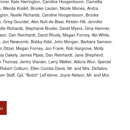
amner, Kate Harrington, Caroline Hoogenboom, Camellia
h, Wanda Kraikit, Brooke Lauten, Nicole Mones, Andra
ngton, Noelle Richards, Caroline Hoogenboom, Brooke
 Greg Gourdet, Alex Nuti-de-Biasi, Kirsten Hill, Jennifer
oelle Richards, Stephanie Bruder, David Myers, Gina Hamner,
ilson, Dan Reinhardt, Dand Rhudy, Megan Forney, Abi White,
s, Jon Newcomb, Bobby Kidd, John Morgan, Barbara Samson.
Ken Ditzel, Megan Forney, Jon Frank, Rob Hargrove, Molly
lysia Oakely, James Pipes, Dan Reinhardt, Jane Shepherd,
e Thomas, Jentry Vranian, Larry Walker, Aldora Wun. Special
, Robert Colburn, Ellen Combs Davis, Mr. and Mrs. DeSalvo,
n Staff, Cpl. "Butch" LeFebrve, Joyce Nelson, Mr. and Mrs.
nt