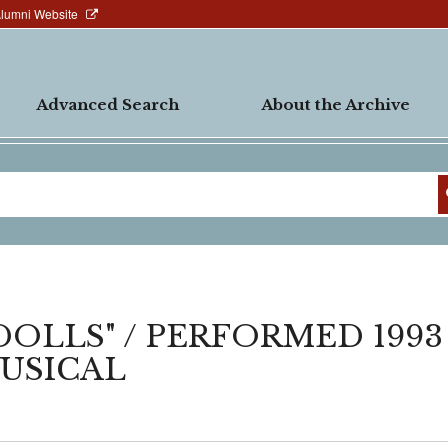
Alumni Website
Advanced Search
About the Archive
DOLLS" / PERFORMED 1993
MUSICAL