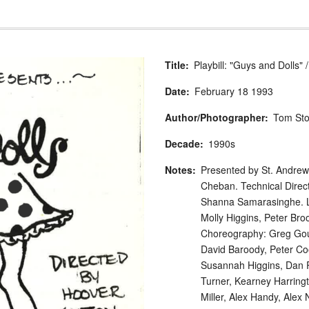
Title
Playbill: "Guys and Dolls"
Date
February
18
1993
Author/Photographer
Tom St
Decade
1990s
Notes
Presented by St. Andrew'
Cheban. Technical Direc
Shanna Samarasinghe. Li
Molly Higgins, Peter Br
Choreography: Greg Gour
David Baroody, Peter Coo
Susannah Higgins, Dan R
Turner, Kearney Harring
Miller, Alex Handy, Alex