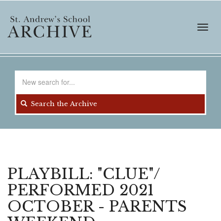
Skip
to
main
Toggl
content
navig
Search
for
Search the Archive
PLAYBILL: "CLUE"/
PERFORMED 2021
OCTOBER - PARENTS