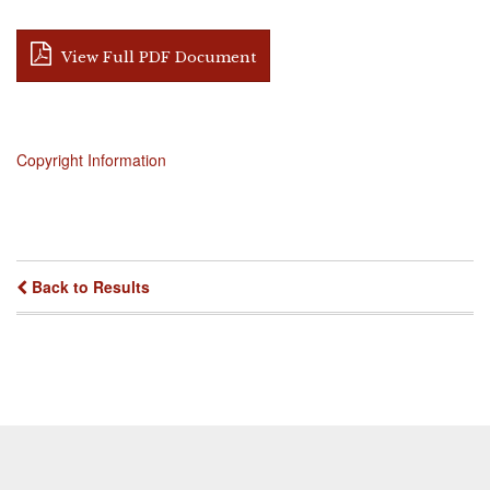
View Full PDF Document
Copyright Information
Back to Results