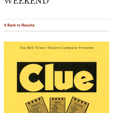
WEEKEND
Back to Results