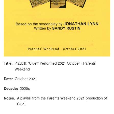
Title
Playbill: "Clue"/ Performed 2021 October - Parents
Weekend
Date
October
2021
Decade
2020s
Notes
A playbill from the Parents Weekend 2021 production of
Clue.