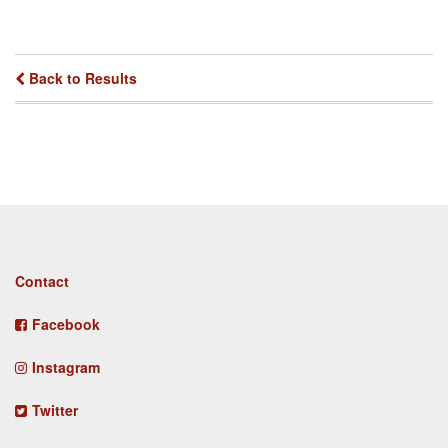
Back to Results
Footer
Contact
menu
Facebook
Instagram
Twitter