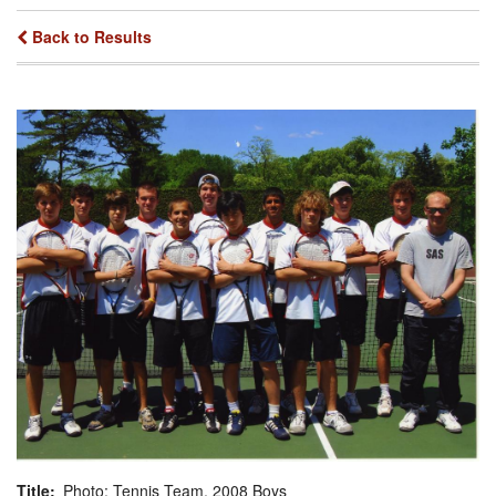
Back to Results
Title
Photo: Tennis Team, 2008 Boys