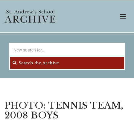
Skip
to
main
Toggl
content
navig
Search
for
Search the Archive
PHOTO: TENNIS TEAM,
2008 BOYS