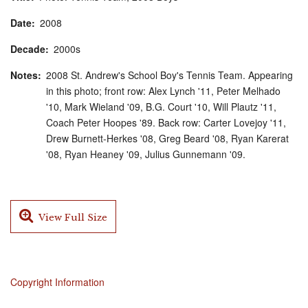
Date
2008
Decade
2000s
Notes
2008 St. Andrew's School Boy's Tennis Team. Appearing
in this photo; front row: Alex Lynch '11, Peter Melhado
'10, Mark Wieland '09, B.G. Court '10, Will Plautz '11,
Coach Peter Hoopes '89. Back row: Carter Lovejoy '11,
Drew Burnett-Herkes '08, Greg Beard '08, Ryan Karerat
'08, Ryan Heaney '09, Julius Gunnemann '09.
View Full Size
Copyright Information