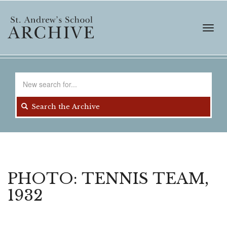
Skip
to
main
Toggl
content
navig
Search
for
Search the Archive
PHOTO: TENNIS TEAM,
1932