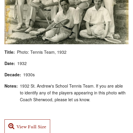
Title
Photo: Tennis Team, 1932
Date
1932
Decade
1930s
Notes
1932 St. Andrew's School Tennis Team. If you are able
to identify any of the players appearing in this photo with
Coach Sherwood, please let us know.
View Full Size