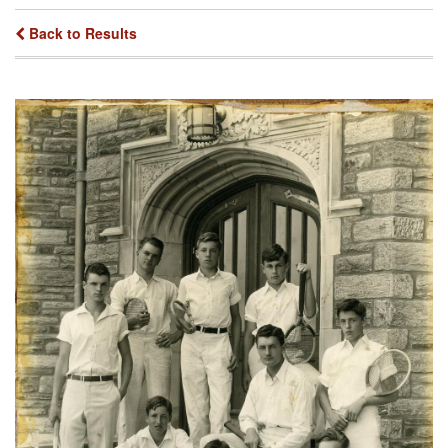
Back to Results