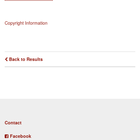
Copyright Information
Back to Results
Footer
Contact
menu
Facebook