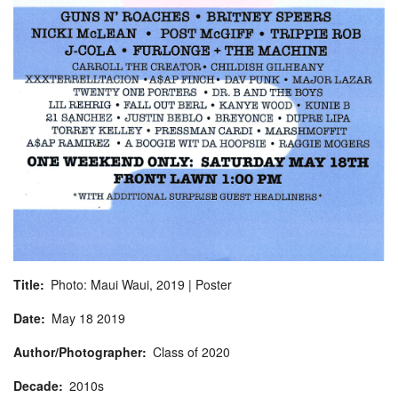
Title
Photo: Maui Waui, 2019 | Poster
Date
May
18
2019
Author/Photographer
Class of 2020
Decade
2010s