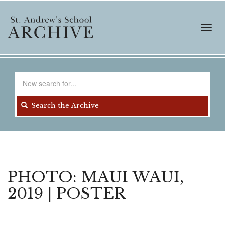
Skip
to
main
Toggl
content
navig
Search
for
Search the Archive
PHOTO: MAUI WAUI,
2019 | POSTER