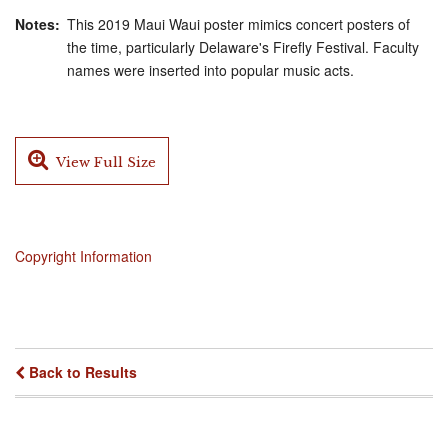
Notes
This 2019 Maui Waui poster mimics concert posters of
the time, particularly Delaware's Firefly Festival. Faculty
names were inserted into popular music acts.
View Full Size
Copyright Information
Back to Results