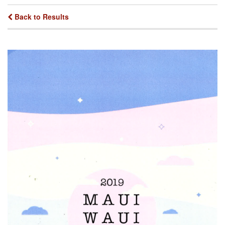
Back to Results