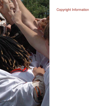
Copyright Information