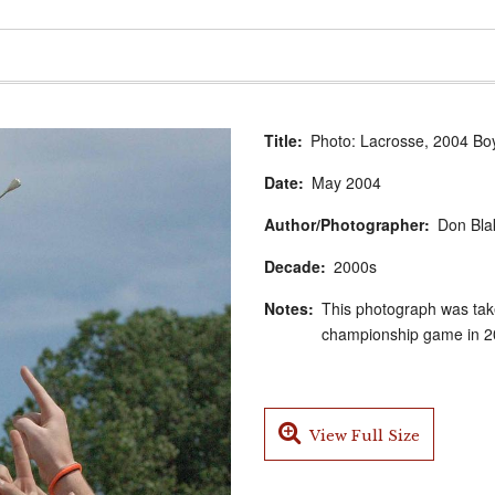
Title
Photo: Lacrosse, 2004 Bo
Date
May
2004
Author/Photographer
Don Bla
Decade
2000s
Notes
This photograph was take
championship game in 20
View Full Size