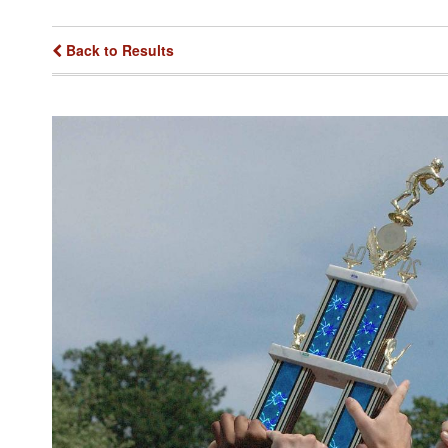
Back to Results