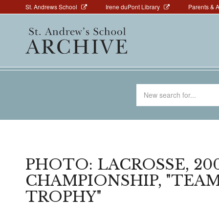
Above
Skip
St. Andrews School
Irene duPont Library
Parents & 
to
Navigation
Main
main
navigation
content
Search
for
PHOTO: LACROSSE, 200
CHAMPIONSHIP, "TEA
TROPHY"