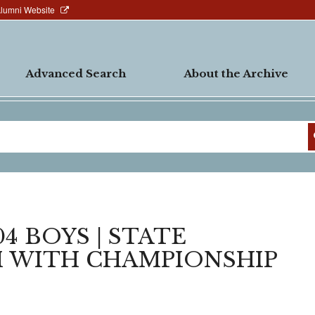
Alumni Website
Advanced Search
About the Archive
4 BOYS | STATE
M WITH CHAMPIONSHIP