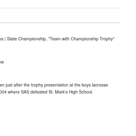
ys | State Championship, "Team with Championship Trophy"
ke
n just after the trophy presentation at the boys lacrosse
04 where SAS defeated St. Mark's High School.