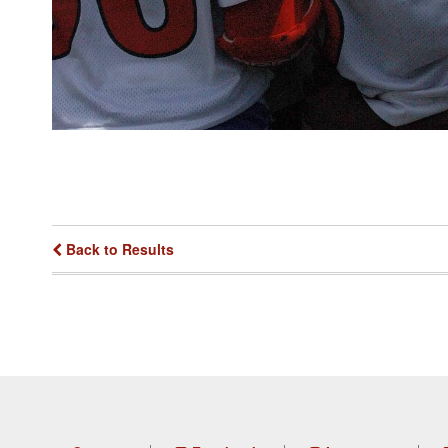
Back to Results
Footer