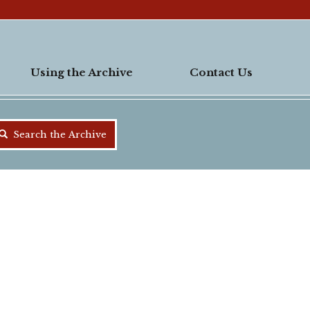
Using the Archive
Contact Us
Search the Archive