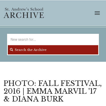
Skip
to
main
Toggl
content
navig
Search
for
Search the Archive
PHOTO: FALL FESTIVAL,
2016 | EMMA MARVIL '17
& DIANA BURK