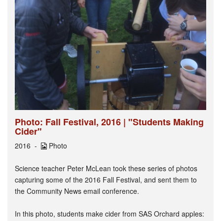
Photo: Fall Festival, 2016 | "Students Making
Cider"
2016
Photo
Science teacher Peter McLean took these series of photos
capturing some of the 2016 Fall Festival, and sent them to
the Community News email conference.
In this photo, students make cider from SAS Orchard apples: