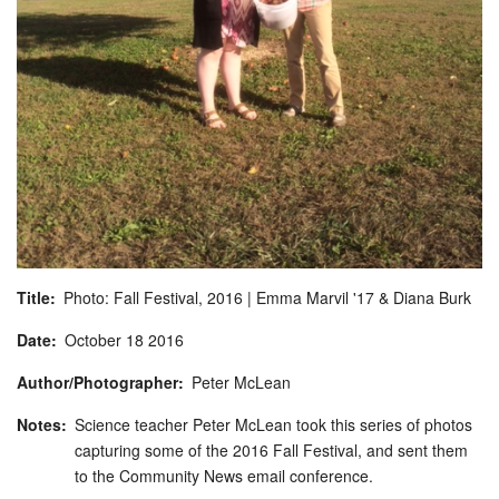
Title
Photo: Fall Festival, 2016 | Emma Marvil '17 & Diana Burk
Date
October
18
2016
Author/Photographer
Peter McLean
Notes
Science teacher Peter McLean took this series of photos
capturing some of the 2016 Fall Festival, and sent them
to the Community News email conference.