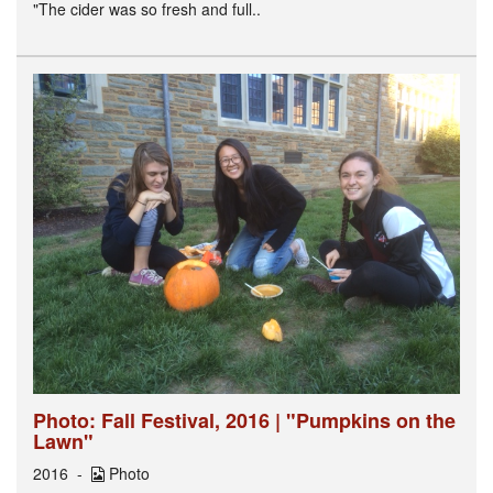
"The cider was so fresh and full..
Photo: Fall Festival, 2016 | "Pumpkins on the
Lawn"
2016
Photo