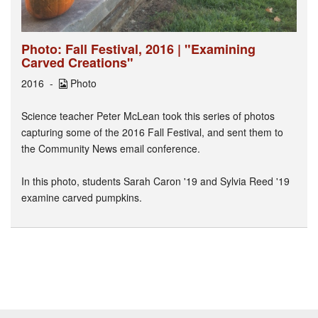
Photo: Fall Festival, 2016 | "Examining
Carved Creations"
2016
Photo
Science teacher Peter McLean took this series of photos
capturing some of the 2016 Fall Festival, and sent them to
the Community News email conference.
In this photo, students Sarah Caron '19 and Sylvia Reed '19
examine carved pumpkins.