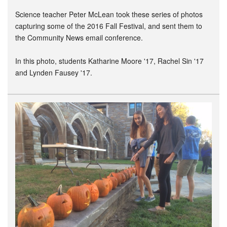
Science teacher Peter McLean took these series of photos
capturing some of the 2016 Fall Festival, and sent them to
the Community News email conference.
In this photo, students Katharine Moore '17, Rachel Sin '17
and Lynden Fausey '17.