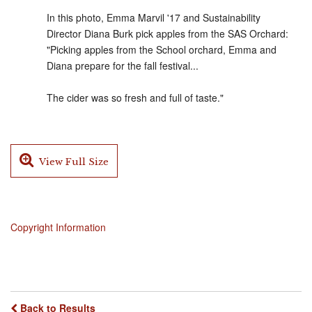
In this photo, Emma Marvil '17 and Sustainability
Director Diana Burk pick apples from the SAS Orchard:
"Picking apples from the School orchard, Emma and
Diana prepare for the fall festival...
The cider was so fresh and full of taste."
View Full Size
Copyright Information
Back to Results