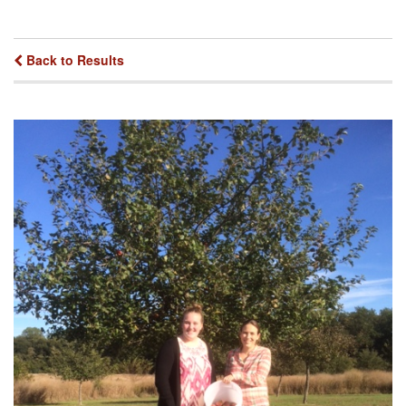
Back to Results