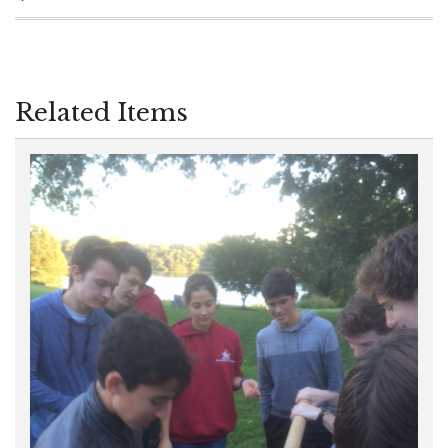
Related Items