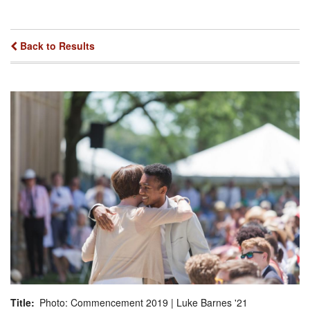
Back to Results
Title
Photo: Commencement 2019 | Luke Barnes '21