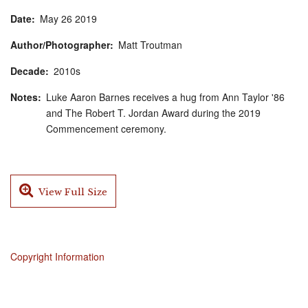
Date
May
26
2019
Author/Photographer
Matt Troutman
Decade
2010s
Notes
Luke Aaron Barnes receives a hug from Ann Taylor '86
and The Robert T. Jordan Award during the 2019
Commencement ceremony.
View Full Size
Copyright Information