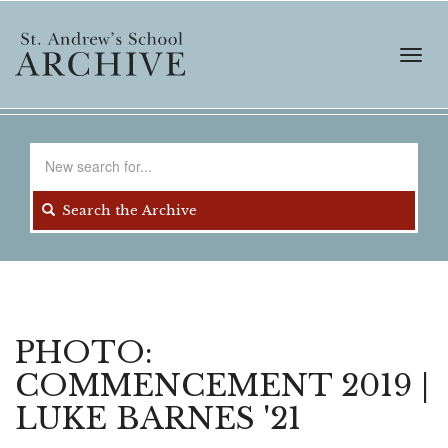
Skip
to
main
Toggl
content
navig
Search
for
Search the Archive
PHOTO:
COMMENCEMENT 2019 |
LUKE BARNES '21