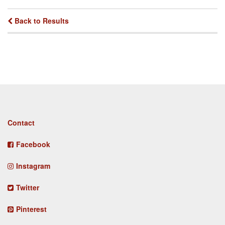
Back to Results
Footer
Contact
menu
Facebook
Instagram
Twitter
Pinterest