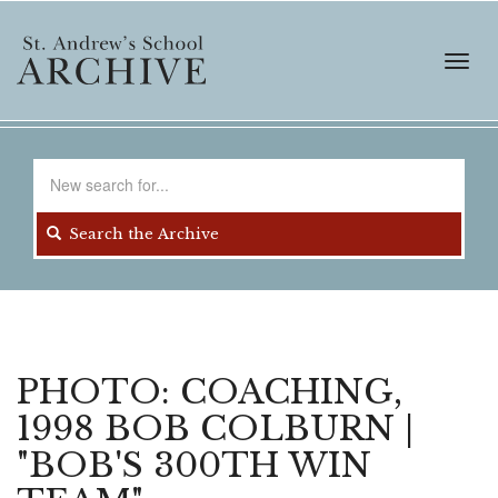
Skip
to
main
Toggl
content
navig
Search
for
Search the Archive
PHOTO: COACHING,
1998 BOB COLBURN |
"BOB'S 300TH WIN