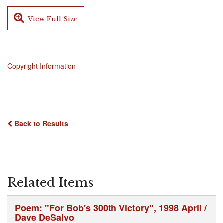
View Full Size
Copyright Information
Back to Results
Related Items
Poem: "For Bob's 300th Victory", 1998 April /
Dave DeSalvo