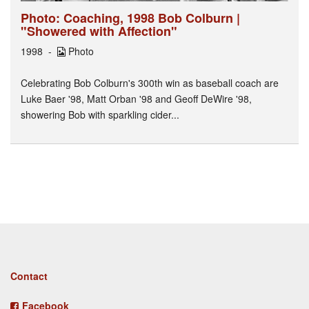
Photo: Coaching, 1998 Bob Colburn |
"Showered with Affection"
1998
Photo
Celebrating Bob Colburn's 300th win as baseball coach are
Luke Baer '98, Matt Orban '98 and Geoff DeWire '98,
showering Bob with sparkling cider...
Footer
Contact
menu
Facebook