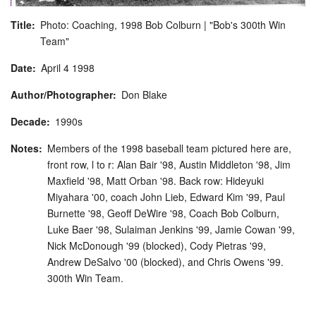
Title
Photo: Coaching, 1998 Bob Colburn | "Bob's 300th Win
Team"
Date
April
4
1998
Author/Photographer
Don Blake
Decade
1990s
Notes
Members of the 1998 baseball team pictured here are,
front row, l to r: Alan Bair '98, Austin Middleton '98, Jim
Maxfield '98, Matt Orban '98. Back row: Hideyuki
Miyahara '00, coach John Lieb, Edward Kim '99, Paul
Burnette '98, Geoff DeWire '98, Coach Bob Colburn,
Luke Baer '98, Sulaiman Jenkins '99, Jamie Cowan '99,
Nick McDonough '99 (blocked), Cody Pietras '99,
Andrew DeSalvo '00 (blocked), and Chris Owens '99.
300th Win Team.