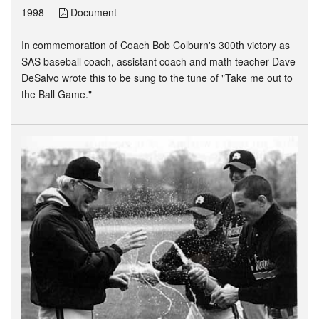
1998
Document
In commemoration of Coach Bob Colburn's 300th victory as
SAS baseball coach, assistant coach and math teacher Dave
DeSalvo wrote this to be sung to the tune of "Take me out to
the Ball Game."