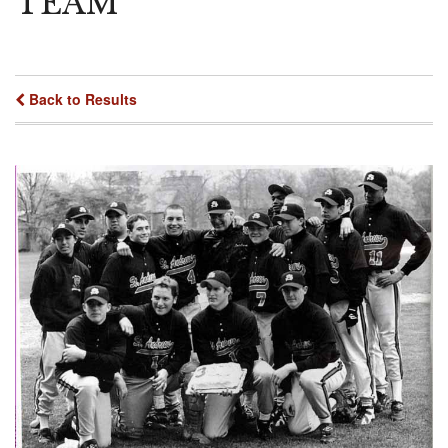
TEAM"
Back to Results