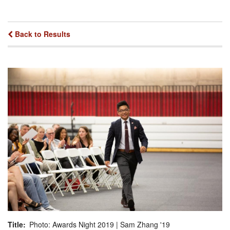
Back to Results
Title
Photo: Awards Night 2019 | Sam Zhang '19