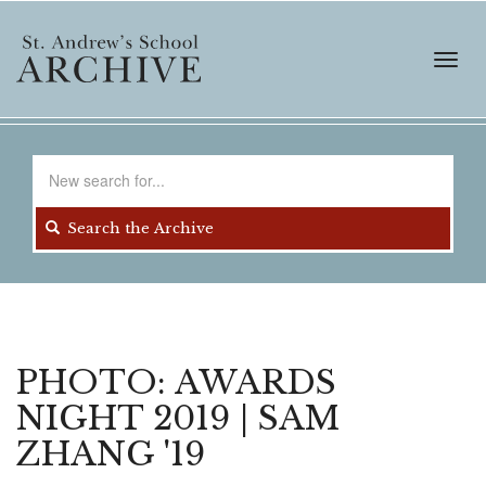
Skip
to
main
Toggl
content
navig
Search
for
Search the Archive
PHOTO: AWARDS
NIGHT 2019 | SAM
ZHANG '19