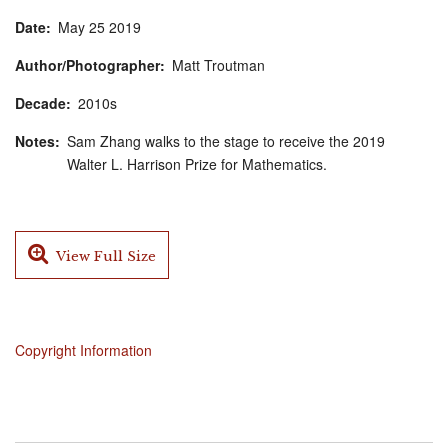
Date
May
25
2019
Author/Photographer
Matt Troutman
Decade
2010s
Notes
Sam Zhang walks to the stage to receive the 2019
Walter L. Harrison Prize for Mathematics.
View Full Size
Copyright Information