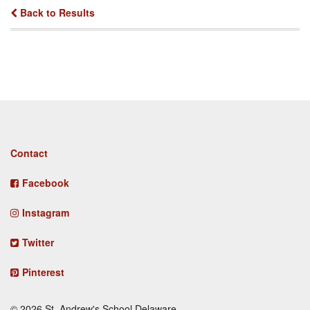
Back to Results
Footer
Contact
menu
Facebook
Instagram
Twitter
Pinterest
© 2026 St. Andrew's School Delaware