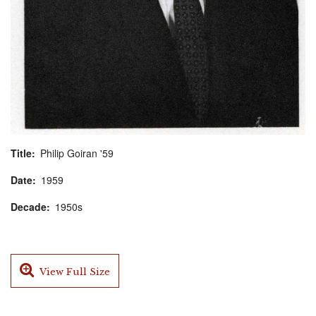
Title
Philip Goiran '59
Date
1959
Decade
1950s
View Full Size