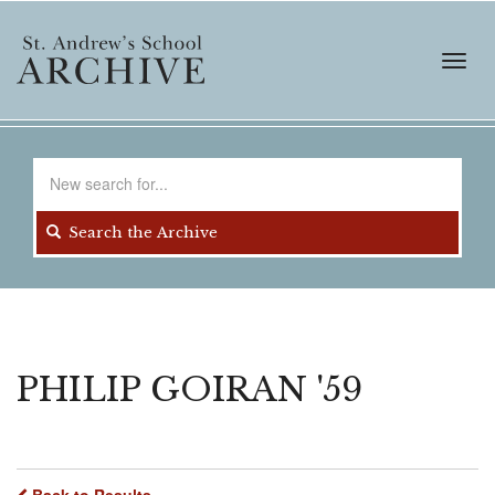
Skip
to
main
Toggl
content
navig
Search
for
Search the Archive
PHILIP GOIRAN '59