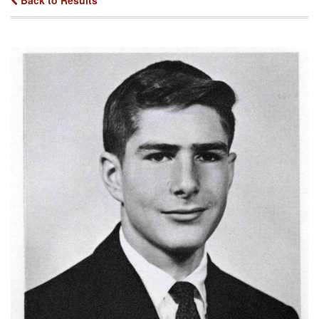
Back to Results