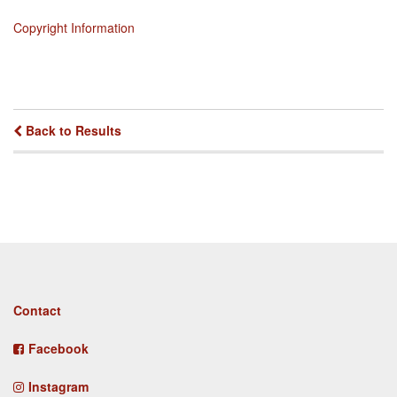
Copyright Information
Back to Results
Footer
Contact
menu
Facebook
Instagram