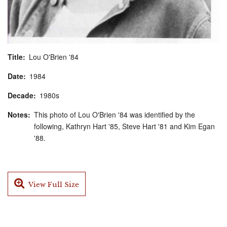
Title
Lou O'Brien '84
Date
1984
Decade
1980s
Notes
This photo of Lou O'Brien '84 was identified by the
following, Kathryn Hart '85, Steve Hart '81 and Kim Egan
'88.
View Full Size