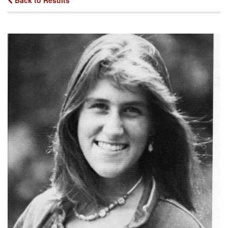
Back to Results