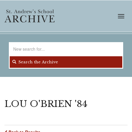
Skip
to
main
Toggl
content
navig
Search
for
Search the Archive
LOU O'BRIEN '84