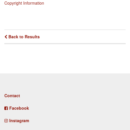
Copyright Information
Back to Results
Footer
Contact
menu
Facebook
Instagram