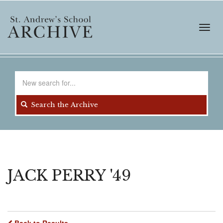
Skip
to
main
Toggl
content
navig
Search
for
Search the Archive
JACK PERRY '49