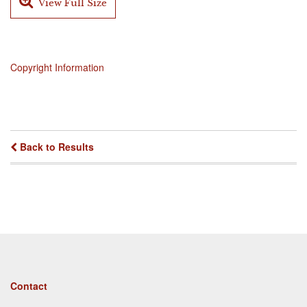
View Full Size
Copyright Information
Back to Results
Footer
Contact
menu