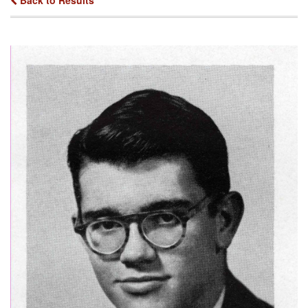
Back to Results