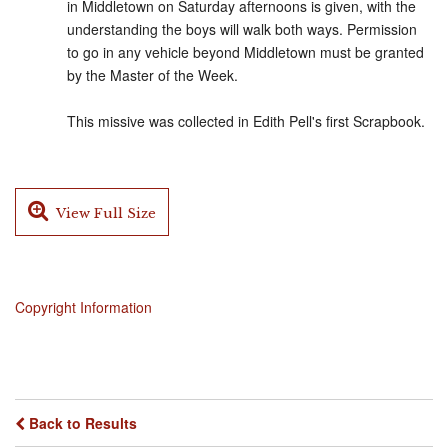
in Middletown on Saturday afternoons is given, with the
understanding the boys will walk both ways. Permission
to go in any vehicle beyond Middletown must be granted
by the Master of the Week.
This missive was collected in Edith Pell's first Scrapbook.
View Full Size
Copyright Information
Back to Results