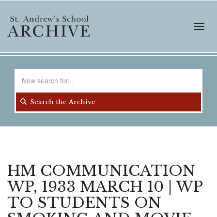
Skip
to
main
Toggl
content
navig
Search
for
Search the Archive
HM COMMUNICATION
WP, 1933 MARCH 10 | WP
TO STUDENTS ON