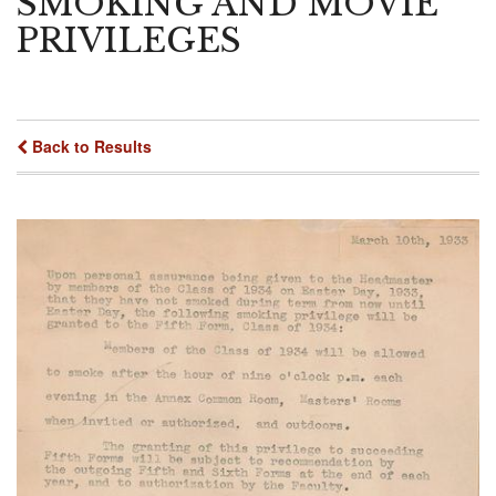
SMOKING AND MOVIE
PRIVILEGES
Back to Results