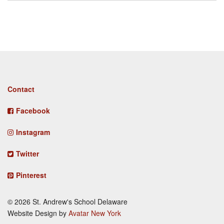
Footer
Contact
menu
Facebook
Instagram
Twitter
Pinterest
© 2026 St. Andrew's School Delaware
Website Design by
Avatar New York