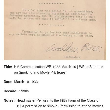
Title
HM Communication WP, 1933 March 10 | WP to Students
on Smoking and Movie Privileges
Date
March
10
1933
Decade
1930s
Notes
Headmaster Pell grants the Fifth Form of the Class of
1934 permission to smoke. Permission to attend movies