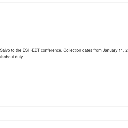
eSalvo to the ESH-EDT conference. Collection dates from January 11, 2
lkabout duty.