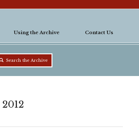
Using the Archive
Contact Us
Search the Archive
 2012