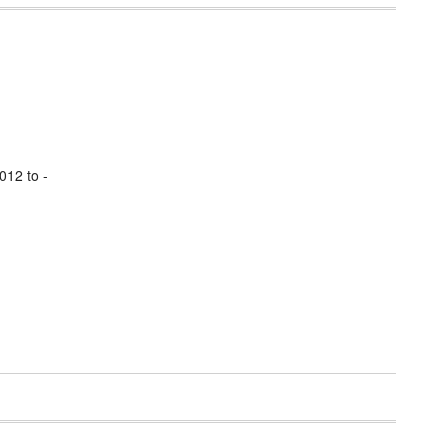
012 to -