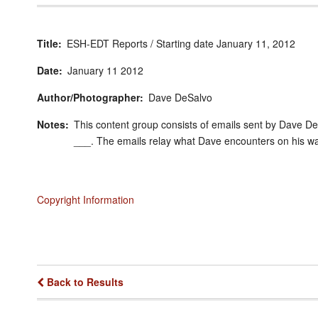
Title
ESH-EDT Reports / Starting date January 11, 2012
Date
January
11
2012
Author/Photographer
Dave DeSalvo
Notes
This content group consists of emails sent by Dave D
___. The emails relay what Dave encounters on his wa
Copyright Information
Back to Results