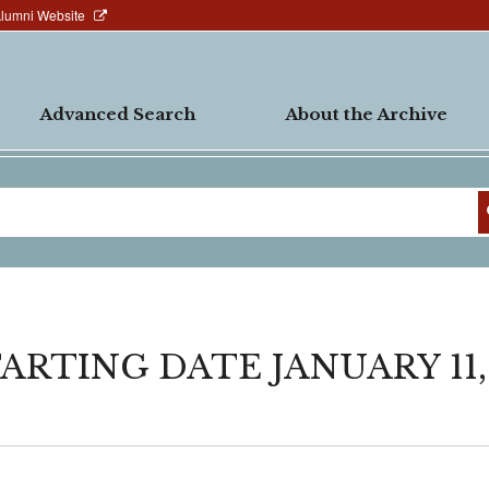
Alumni Website
Advanced Search
About the Archive
ARTING DATE JANUARY 11,