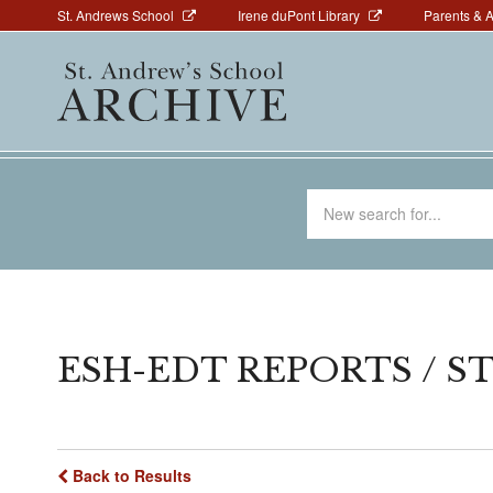
Above
Skip
St. Andrews School
Irene duPont Library
Parents & 
to
Navigation
Main
main
navigation
content
Search
for
ESH-EDT REPORTS / ST
Back to Results