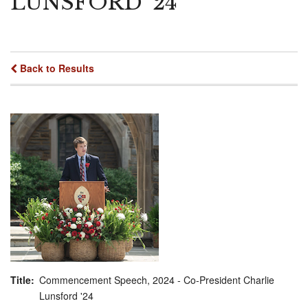
LUNSFORD '24
Back to Results
Title
Commencement Speech, 2024 - Co-President Charlie
Lunsford '24