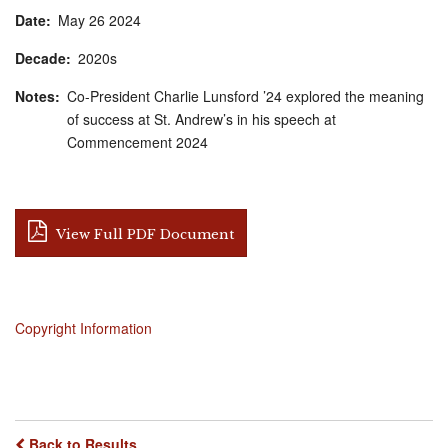
Date
May
26
2024
Decade
2020s
Notes
Co-President Charlie Lunsford ’24 explored the meaning
of success at St. Andrew’s in his speech at
Commencement 2024
View Full PDF Document
Copyright Information
Back to Results