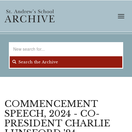
Skip
to
main
Toggl
content
navig
Search
for
Search the Archive
COMMENCEMENT
SPEECH, 2024 - CO-
PRESIDENT CHARLIE