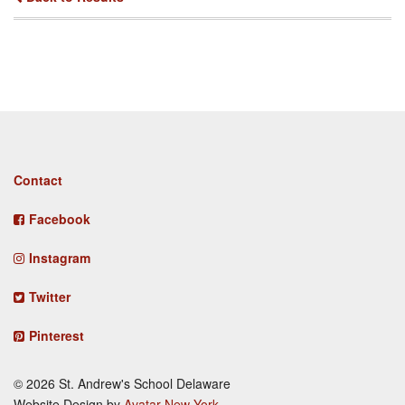
Footer
Contact
menu
Facebook
Instagram
Twitter
Pinterest
© 2026 St. Andrew's School Delaware
Website Design by
Avatar New York