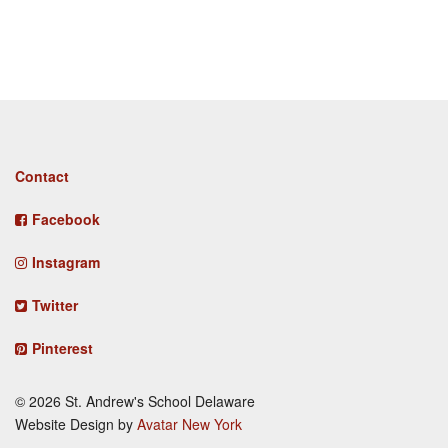
Footer
Contact
menu
Facebook
Instagram
Twitter
Pinterest
© 2026 St. Andrew's School Delaware
Website Design by
Avatar New York