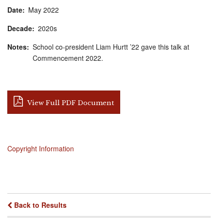
Date
May
2022
Decade
2020s
Notes
School co-president Liam Hurtt ’22 gave this talk at
Commencement 2022.
View Full PDF Document
Copyright Information
Back to Results