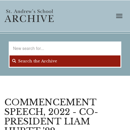
Skip
to
main
Toggl
content
navig
Search
for
Search the Archive
COMMENCEMENT
SPEECH, 2022 - CO-
PRESIDENT LIAM