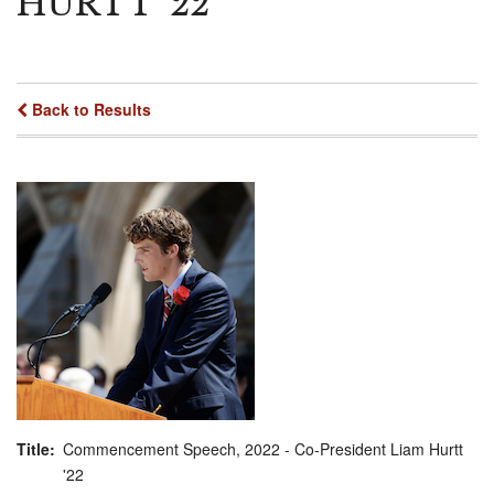
HURTT '22
Back to Results
Title
Commencement Speech, 2022 - Co-President Liam Hurtt
'22