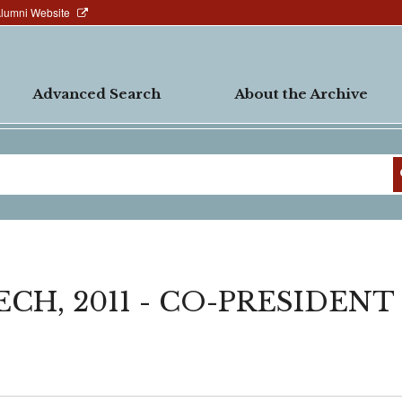
Alumni Website
Advanced Search
About the Archive
H, 2011 - CO-PRESIDENT