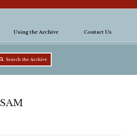
Using the Archive
Contact Us
Search the Archive
 SAM