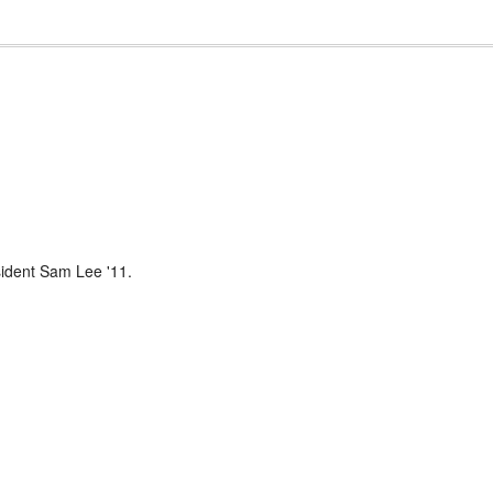
ident Sam Lee '11.