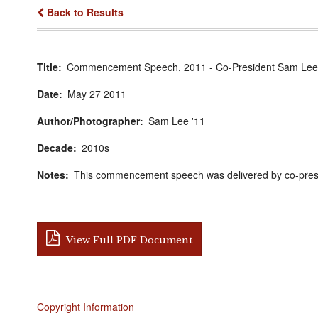
Back to Results
Title
Commencement Speech, 2011 - Co-President Sam Lee
Date
May
27
2011
Author/Photographer
Sam Lee '11
Decade
2010s
Notes
This commencement speech was delivered by co-pres
View Full PDF Document
Copyright Information