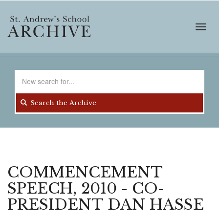
Skip
to
main
Toggl
content
navig
Search
for
Search the Archive
COMMENCEMENT
SPEECH, 2010 - CO-
PRESIDENT DAN HASSE