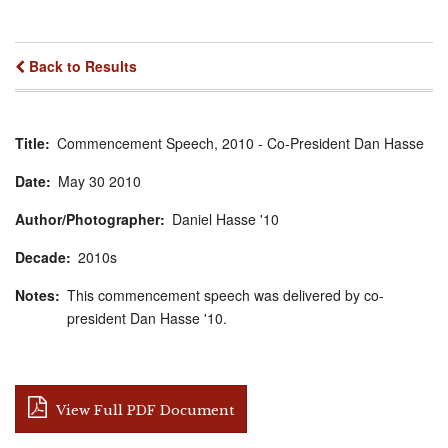
Back to Results
Title
Commencement Speech, 2010 - Co-President Dan Hasse
Date
May
30
2010
Author/Photographer
Daniel Hasse '10
Decade
2010s
Notes
This commencement speech was delivered by co-
president Dan Hasse '10.
View Full PDF Document