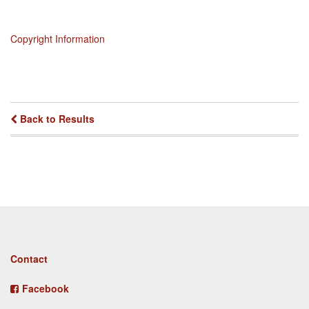
Copyright Information
Back to Results
Footer
Contact
menu
Facebook