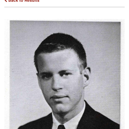
Back to Results