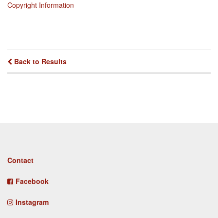
Copyright Information
Back to Results
Footer
Contact
menu
Facebook
Instagram