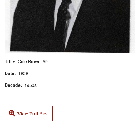
Title
Cole Brown '59
Date
1959
Decade
1950s
View Full Size