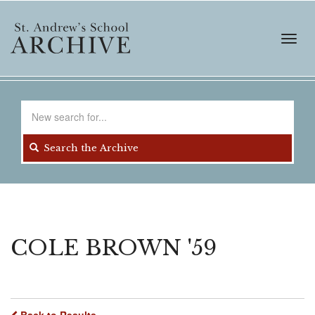
Skip
to
main
Toggl
content
navig
Search
for
Search the Archive
COLE BROWN '59