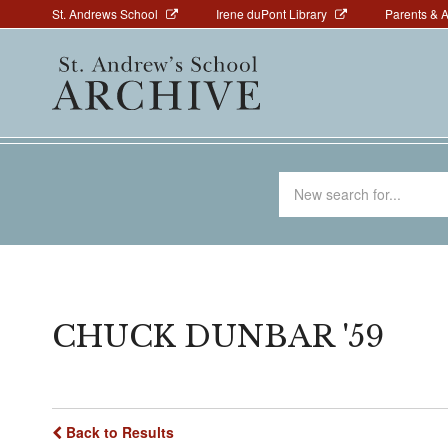
Above
Skip
St. Andrews School
Irene duPont Library
Parents & 
to
Navigation
Main
main
navigation
content
Search
for
CHUCK DUNBAR '59
Back to Results