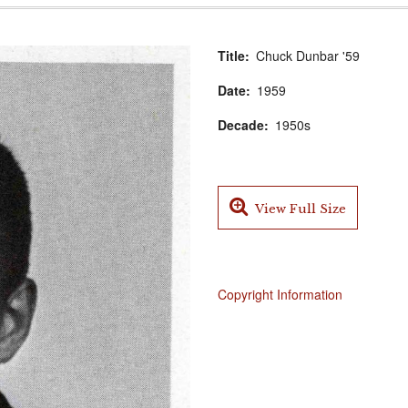
Title
Chuck Dunbar '59
Date
1959
Decade
1950s
View Full Size
Copyright Information