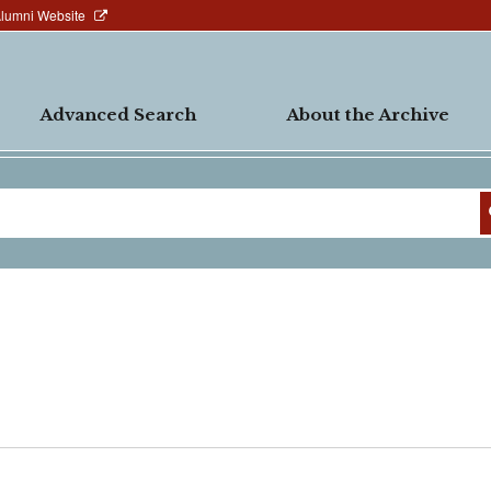
Alumni Website
Advanced Search
About the Archive