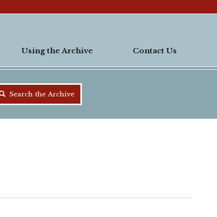
Using the Archive
Contact Us
Search the Archive