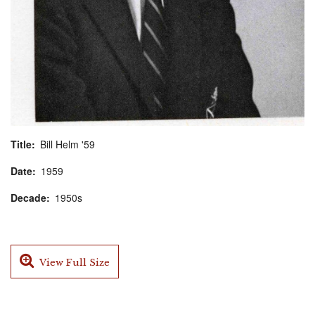
Title
Bill Helm '59
Date
1959
Decade
1950s
View Full Size