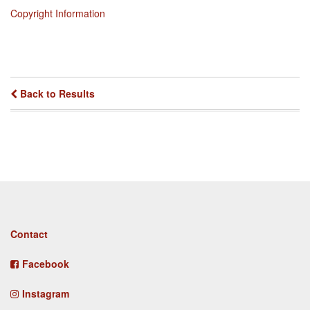
Copyright Information
Back to Results
Footer
Contact
menu
Facebook
Instagram