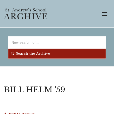
Skip
to
main
Toggl
content
navig
Search
for
Search the Archive
BILL HELM '59