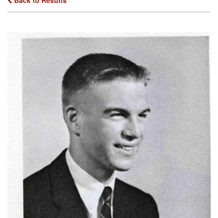
Back to Results