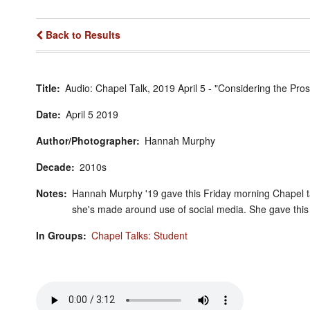
Back to Results
Title
Audio: Chapel Talk, 2019 April 5 - "Considering the P
Date
April
5
2019
Author/Photographer
Hannah Murphy
Decade
2010s
Notes
Hannah Murphy '19 gave this Friday morning Chapel ta
she's made around use of social media. She gave thi
In Groups
Chapel Talks: Student