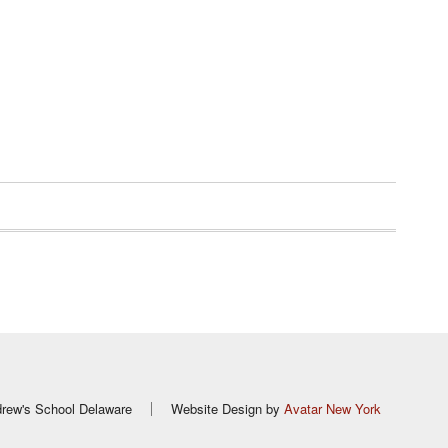
rew's School Delaware
Website Design by
Avatar New York