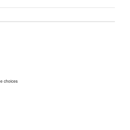
he choices