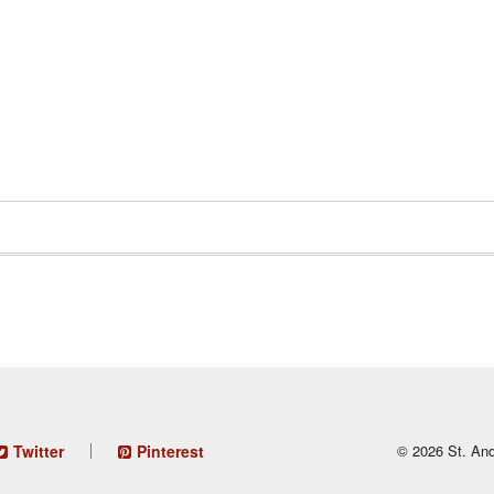
Twitter
Pinterest
© 2026 St. And