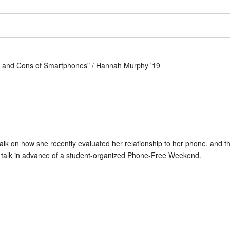
ros and Cons of Smartphones" / Hannah Murphy '19
lk on how she recently evaluated her relationship to her phone, and t
s talk in advance of a student-organized Phone-Free Weekend.