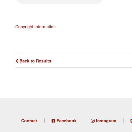
Copyright Information
Back to Results
Footer
Contact
Facebook
Instagram
menu