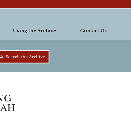
Using the Archive
Contact Us
Search the Archive
ING
NAH