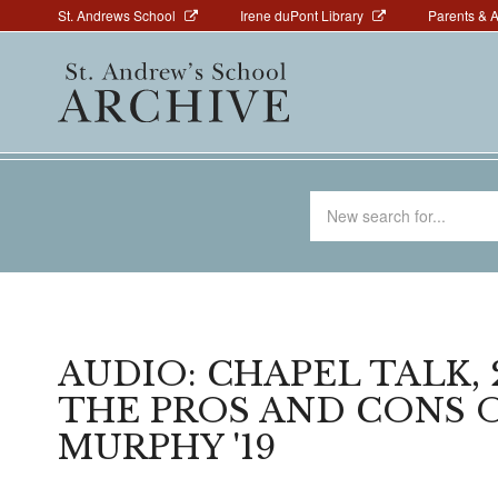
Above
Skip
St. Andrews School
Irene duPont Library
Parents & 
to
Navigation
Main
main
navigation
content
Search
for
AUDIO: CHAPEL TALK, 2
THE PROS AND CONS 
MURPHY '19