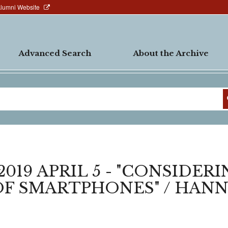
Alumni Website
Advanced Search
About the Archive
019 APRIL 5 - "CONSIDER
OF SMARTPHONES" / HAN