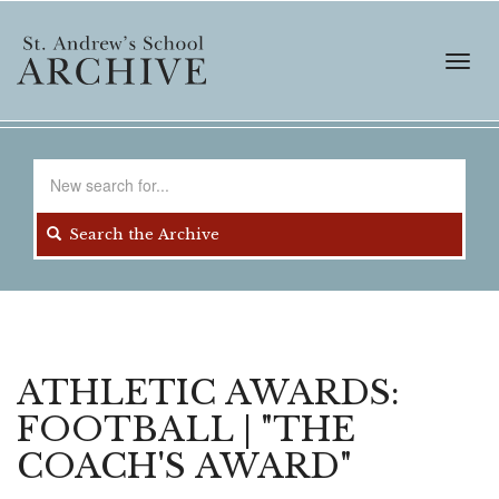
Skip
to
main
Toggl
content
navig
Search
for
Search the Archive
ATHLETIC AWARDS:
FOOTBALL | "THE
COACH'S AWARD"