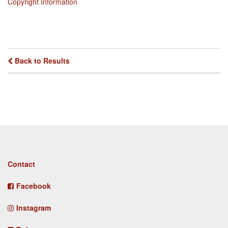
Copyright Information
Back to Results
Footer
Contact
menu
Facebook
Instagram