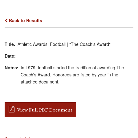
Back to Results
Title
Athletic Awards: Football | "The Coach's Award"
Date
Notes
In 1979, football started the tradition of awarding The
Coach's Award. Honorees are listed by year in the
attached document.
View Full PDF Document