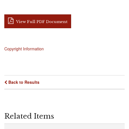
View Full PDF Document
Copyright Information
Back to Results
Related Items