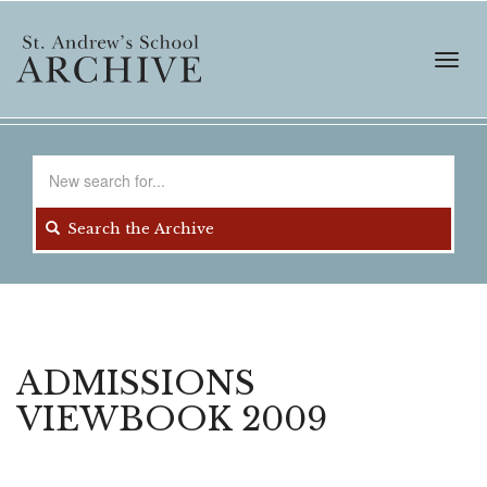
Skip
to
main
Toggl
content
navig
Search
for
Search the Archive
ADMISSIONS
VIEWBOOK 2009