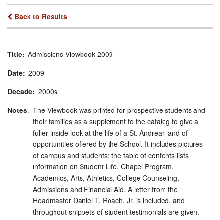
Back to Results
Title
Admissions Viewbook 2009
Date
2009
Decade
2000s
Notes
The Viewbook was printed for prospective students and
their families as a supplement to the catalog to give a
fuller inside look at the life of a St. Andrean and of
opportunities offered by the School. It includes pictures
of campus and students; the table of contents lists
information on Student Life, Chapel Program,
Academics, Arts, Athletics, College Counseling,
Admissions and Financial Aid. A letter from the
Headmaster Daniel T. Roach, Jr. is included, and
throughout snippets of student testimonials are given.