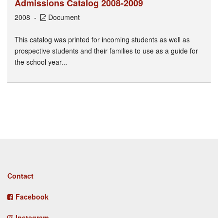
Admissions Catalog 2008-2009
2008
Document
This catalog was printed for incoming students as well as
prospective students and their families to use as a guide for
the school year...
Footer
Contact
menu
Facebook
Instagram